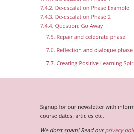
7.4.2. De-escalation Phase Example
7.4.3. De-escalation Phase 2
7.4.4. Question: Go Away
7.5. Repair and celebrate phase
7.6. Reflection and dialogue phase
7.7. Creating Positive Learning Spir
Signup for our newsletter with info
course dates, articles etc.
We don’t spam! Read our
privacy pol