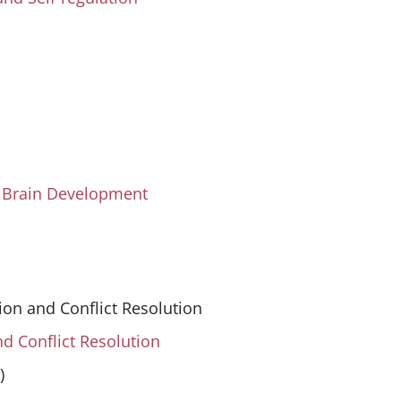
d Brain Development
ion and Conflict Resolution
nd Conflict Resolution
)