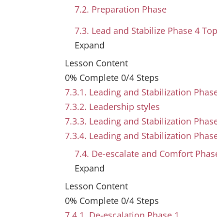
7.2. Preparation Phase
7.3. Lead and Stabilize Phase
4 Top
Expand
Lesson Content
0% Complete
0/4 Steps
7.3.1. Leading and Stabilization Phas
7.3.2. Leadership styles
7.3.3. Leading and Stabilization Pha
7.3.4. Leading and Stabilization Phas
7.4. De-escalate and Comfort Pha
Expand
Lesson Content
0% Complete
0/4 Steps
7.4.1. De-escalation Phase 1