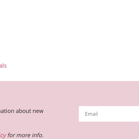
als
rmation about new
icy
for more info.