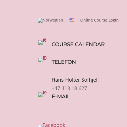
Online Course Login
COURSE CALENDAR
TELEFON
Hans Holter Solhjell
+47 413 18 627
E-MAIL