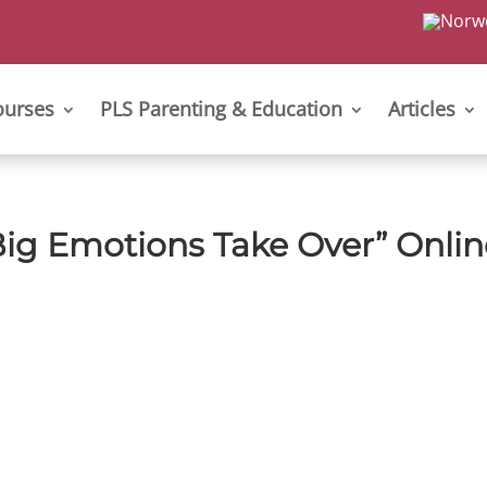
ourses
PLS Parenting & Education
Articles
ig Emotions Take Over” Onlin