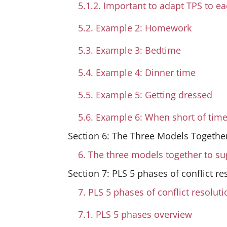
5.1.2. Important to adapt TPS to ea
5.2. Example 2: Homework
5.3. Example 3: Bedtime
5.4. Example 4: Dinner time
5.5. Example 5: Getting dressed
5.6. Example 6: When short of tim
Section 6: The Three Models Together
6. The three models together to su
Section 7: PLS 5 phases of conflict re
7. PLS 5 phases of conflict resoluti
7.1. PLS 5 phases overview