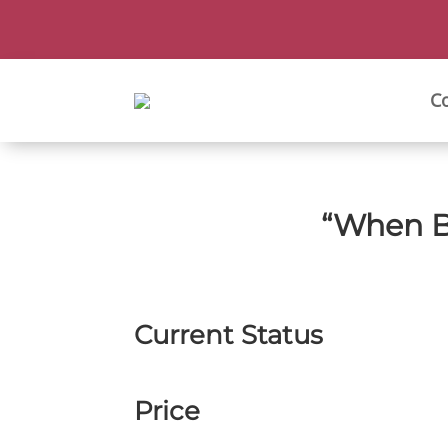
C
“When B
Current Status
Price