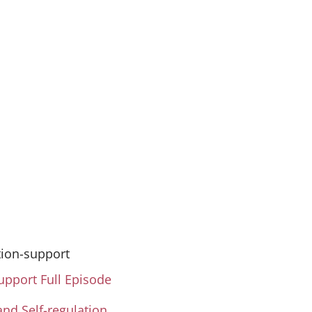
Take this Course
tion-support
support Full Episode
and Self-regulation