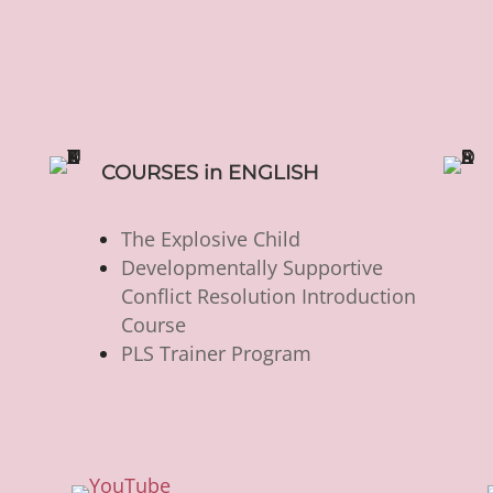
COURSES in ENGLISH
The Explosive Child
Developmentally Supportive
Conflict Resolution Introduction
Course
PLS Trainer Program