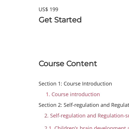
US$ 199
Get Started
Course Content
Section 1: Course Introduction
1. Course introduction
Section 2: Self-regulation and Regula
2. Self-regulation and Regulation-
2.1. Children’s brain development 