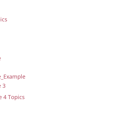
ics
e
se_Example
e 3
se
4 Topics