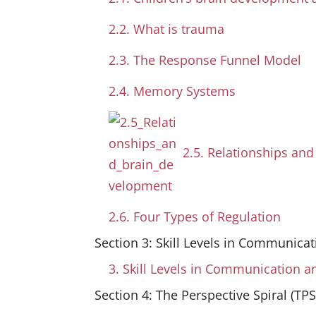
2.2. What is trauma
2.3. The Response Funnel Model
2.4. Memory Systems
2.5. Relationships an
2.6. Four Types of Regulation
Section 3: Skill Levels in Communicat
3. Skill Levels in Communication a
Section 4: The Perspective Spiral (TPS