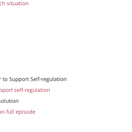
ch situation
e
 to Support Self-regulation
pport self-regulation
solution
on full episode