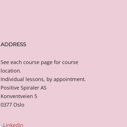
ADDRESS
See each course page for course
location.
Individual lessons, by appointment.
Positive Spiraler AS
Konventveien 5
0377 Oslo