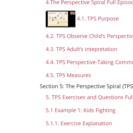
4.The Perspective Spiral Full Episo
4.1. TPS Purpose
4.2. TPS Observe Child’s Perspecti
4.3. TPS Adult’s intepretation
4.4. TPS Perspective-Taking Comm
4.5. TPS Measures
Section 5: The Perspective Spiral (TP
5. TPS Exercises and Questions Ful
5.1 Example 1: Kids Fighting
5.1.1. Exercise Explanation