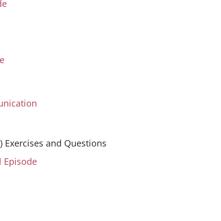
de
ve
unication
S) Exercises and Questions
l Episode