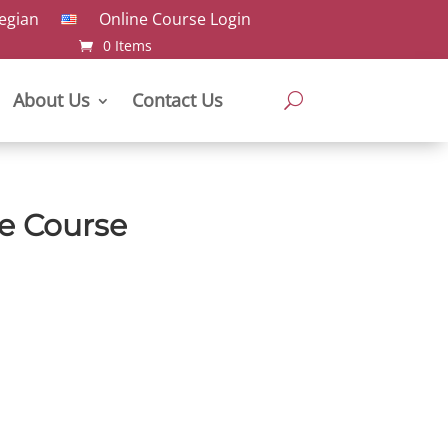
Online Course Login
0 Items
About Us
Contact Us
e Course