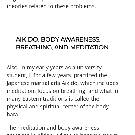
theories related to these problems.
AIKIDO, BODY AWARENESS,
BREATHING, AND MEDITATION.
Also, in my early years as a university
student, I, for a few years, practiced the
Japanese martial arts Aikido, which includes
meditation, focus on breathing, and what in
many Eastern traditions is called the
physical and spiritual center of the body –
hara.
The meditation and body awareness