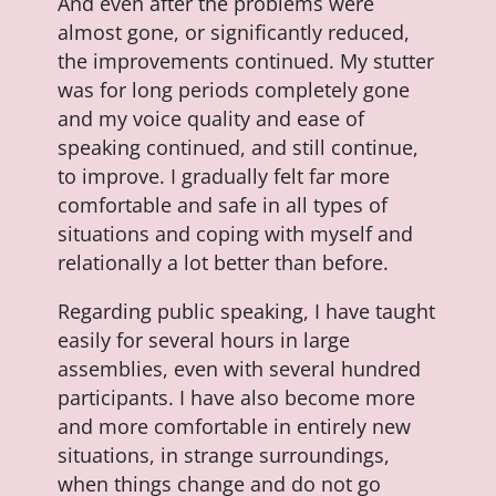
And even after the problems were
almost gone, or significantly reduced,
the improvements continued. My stutter
was for long periods completely gone
and my voice quality and ease of
speaking continued, and still continue,
to improve. I gradually felt far more
comfortable and safe in all types of
situations and coping with myself and
relationally a lot better than before.
Regarding public speaking, I have taught
easily for several hours in large
assemblies, even with several hundred
participants. I have also become more
and more comfortable in entirely new
situations, in strange surroundings,
when things change and do not go