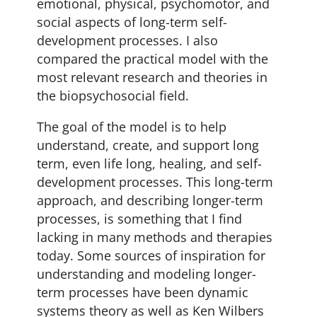
emotional, physical, psychomotor, and
social aspects of long-term self-
development processes. I also
compared the practical model with the
most relevant research and theories in
the biopsychosocial field.
The goal of the model is to help
understand, create, and support long
term, even life long, healing, and self-
development processes. This long-term
approach, and describing longer-term
processes, is something that I find
lacking in many methods and therapies
today. Some sources of inspiration for
understanding and modeling longer-
term processes have been dynamic
systems theory as well as Ken Wilbers