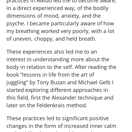
practices in Aikido led me to become aware,
in a direct experienced way, of the bodily
dimensions of mood, anxiety, and the
psyche. I became particularly aware of how
my breathing worked very poorly, with a lot
of uneven, choppy, and held breath.
These experiences also led me to an
interest in understanding more about the
body in relation to the self. After reading the
book “lessons in life from the art of
juggling” by Tony Buzan and Michael Gelb I
started exploring different approaches in
this field, first the Alexander technique and
later on the Feldenkrais method.
These practices led to significant positive
changes in the form of increased inner calm