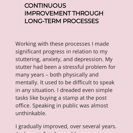
CONTINUOUS
IMPROVEMENT THROUGH
LONG-TERM PROCESSES
Working with these processes I made
significant progress in relation to my
stuttering, anxiety, and depression. My
stutter had been a stressful problem for
many years – both physically and
mentally. It used to be difficult to speak
in any situation. I dreaded even simple
tasks like buying a stamp at the post
office. Speaking in public was almost
unthinkable.
I gradually improved, over several years.