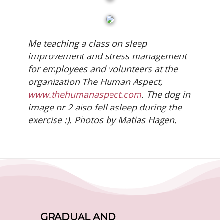
Me teaching a class on sleep
improvement and stress management
for employees and volunteers at the
organization The Human Aspect,
www.thehumanaspect.com
. The dog in
image nr 2 also fell asleep during the
exercise :). Photos by Matias Hagen.
GRADUAL AND