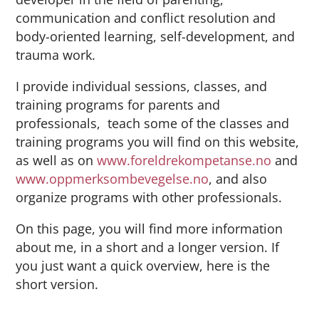
communication and conflict resolution and
body-oriented learning, self-development, and
trauma work.
I provide individual sessions, classes, and
training programs for parents and
professionals, teach some of the classes and
training programs you will find on this website,
as well as on
www.foreldrekompetanse.no
and
www.oppmerksombevegelse.no
, and also
organize programs with other professionals.
On this page, you will find more information
about me, in a short and a longer version. If
you just want a quick overview, here is the
short version.