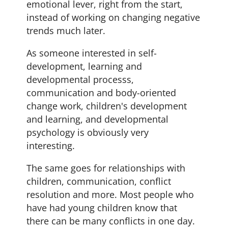
emotional lever, right from the start,
instead of working on changing negative
trends much later.
As someone interested in self-
development, learning and
developmental processs,
communication and body-oriented
change work, children's development
and learning, and developmental
psychology is obviously very
interesting.
The same goes for relationships with
children, communication, conflict
resolution and more. Most people who
have had young children know that
there can be many conflicts in one day.