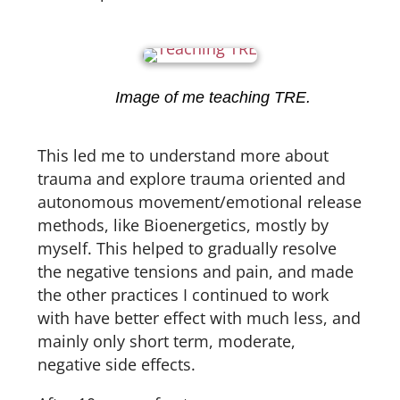
Image of me teaching TRE.
This led me to understand more about
trauma and explore trauma oriented and
autonomous movement/emotional release
methods, like Bioenergetics, mostly by
myself. This helped to gradually resolve
the negative tensions and pain, and made
the other practices I continued to work
with have better effect with much less, and
mainly only short term, moderate,
negative side effects.