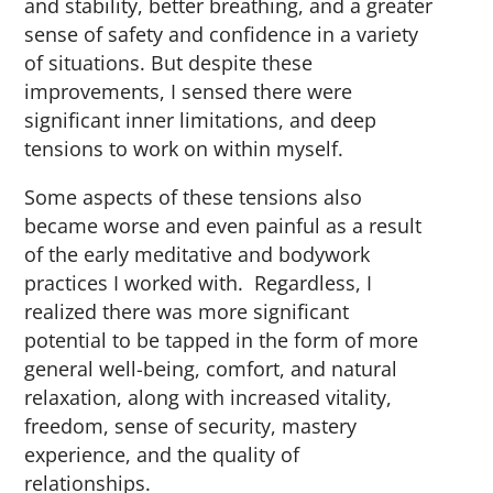
and stability, better breathing, and a greater
sense of safety and confidence in a variety
of situations. But despite these
improvements, I sensed there were
significant inner limitations, and deep
tensions to work on within myself.
Some aspects of these tensions also
became worse and even painful as a result
of the early meditative and bodywork
practices I worked with. Regardless, I
realized there was more significant
potential to be tapped in the form of more
general well-being, comfort, and natural
relaxation, along with increased vitality,
freedom, sense of security, mastery
experience, and the quality of
relationships.