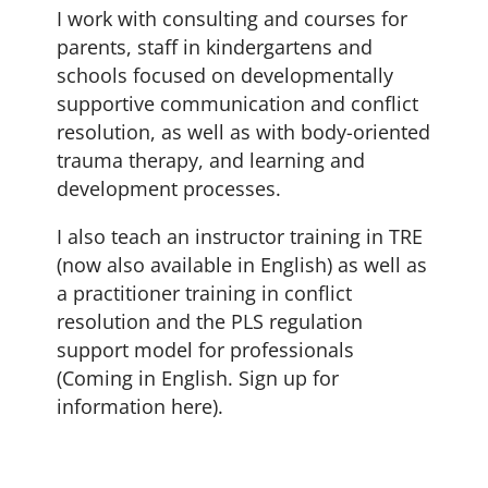
I work with consulting and courses for
parents, staff in kindergartens and
schools focused on developmentally
supportive communication and conflict
resolution, as well as with body-oriented
trauma therapy, and learning and
development processes.
I also teach an instructor training in TRE
(now also available in English) as well as
a practitioner training in conflict
resolution and the PLS regulation
support model for professionals
(Coming in English. Sign up for
information here).