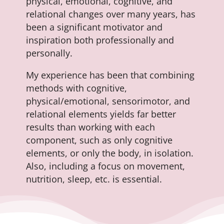
physical, emotional, cognitive, and
relational changes over many years, has
been a significant motivator and
inspiration both professionally and
personally.
My experience has been that combining
methods with cognitive,
physical/emotional, sensorimotor, and
relational elements yields far better
results than working with each
component, such as only cognitive
elements, or only the body, in isolation.
Also, including a focus on movement,
nutrition, sleep, etc. is essential.