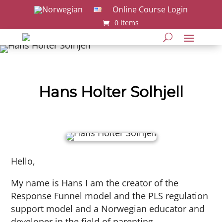
Online Course Login
0 Items
Hans Holter Solhjell
Hello,
My name is Hans I am the creator of the
Response Funnel model and the PLS regulation
support model and a Norwegian educator and
developer in the field of parenting,