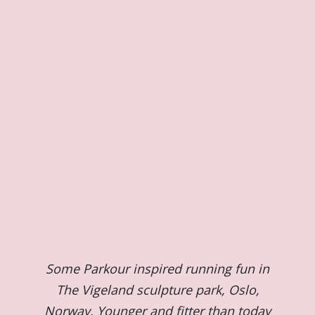
Some Parkour inspired running fun in
The Vigeland sculpture park, Oslo,
Norway. Younger and fitter than today