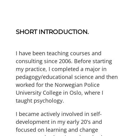
SHORT INTRODUCTION.
I have been teaching courses and
consulting since 2006. Before starting
my practice, I completed a major in
pedagogy/educational science and then
worked for the
Norwegian Police
University College
in Oslo, where I
taught psychology.
I became actively involved in self-
development in my early 20's and
focused on learning and change