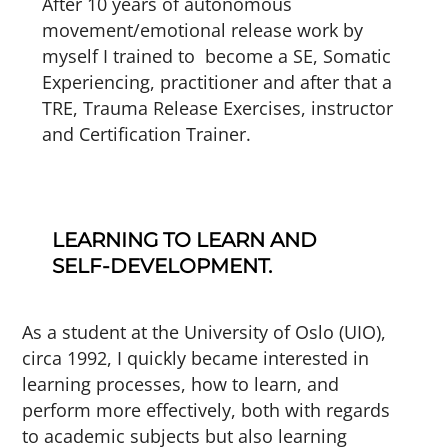
After 10 years of autonomous
movement/emotional release work by
myself I trained to become a SE, Somatic
Experiencing, practitioner and after that a
TRE, Trauma Release Exercises, instructor
and Certification Trainer.
LEARNING TO LEARN AND
SELF-DEVELOPMENT.
As a student at the University of Oslo (UIO),
circa 1992, I quickly became interested in
learning processes, how to learn, and
perform more effectively, both with regards
to academic subjects but also learning