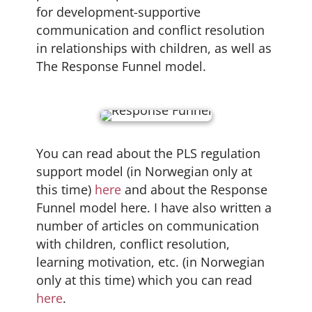
for development-supportive
communication and conflict resolution
in relationships with children, as well as
The Response Funnel model.
You can read about the PLS regulation
support model (in Norwegian only at
this time)
here
and about the Response
Funnel model here. I have also written a
number of articles on communication
with children, conflict resolution,
learning motivation, etc. (in Norwegian
only at this time) which you can read
here
.