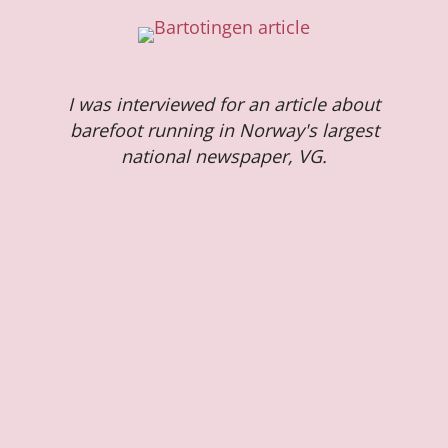
I was interviewed for an article about
barefoot running in Norway's largest
national newspaper, VG.