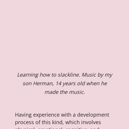
Learning how to slackline. Music by my
son Herman, 14 years old when he
made the music.
Having experience with a development
process of this kind, which involves