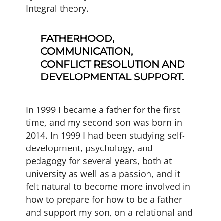
Integral theory.
FATHERHOOD,
COMMUNICATION,
CONFLICT RESOLUTION AND
DEVELOPMENTAL SUPPORT.
In 1999 I became a father for the first
time, and my second son was born in
2014. In 1999 I had been studying self-
development, psychology, and
pedagogy for several years, both at
university as well as a passion, and it
felt natural to become more involved in
how to prepare for how to be a father
and support my son, on a relational and