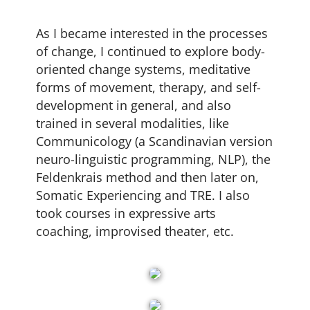
As I became interested in the processes
of change, I continued to explore body-
oriented change systems, meditative
forms of movement, therapy, and self-
development in general, and also
trained in several modalities, like
Communicology (a Scandinavian version
neuro-linguistic programming, NLP), the
Feldenkrais method and then later on,
Somatic Experiencing and TRE. I also
took courses in expressive arts
coaching, improvised theater, etc.