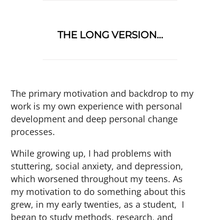
THE LONG VERSION…
The primary motivation and backdrop to my
work is my own experience with personal
development and deep personal change
processes.
While growing up, I had problems with
stuttering, social anxiety, and depression,
which worsened throughout my teens. As
my motivation to do something about this
grew, in my early twenties, as a student, I
began to study methods, research, and