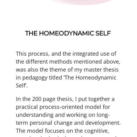
THE HOMEODYNAMIC SELF
This process, and the integrated use of
the different methods mentioned above,
was also the theme of my master thesis
in pedagogy titled ‘The Homeodynamic
Self’.
In the 200 page thesis, I put together a
practical process-oriented model for
understanding and working on long-
term personal change and development.
The model focuses on the cognitive,