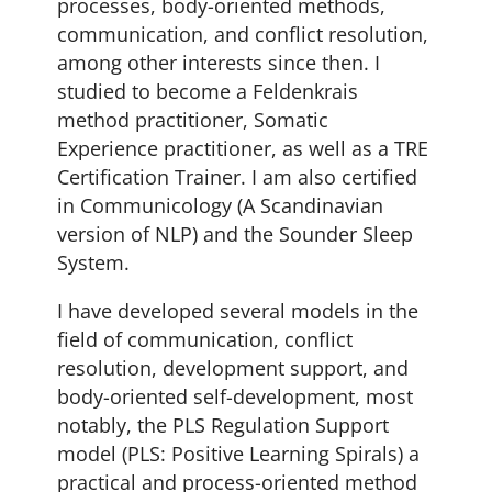
processes, body-oriented methods,
communication, and conflict resolution,
among other interests since then.
I
studied to become a Feldenkrais
method practitioner, Somatic
Experience practitioner, as well as a TRE
Certification Trainer. I am also certified
in Communicology (A Scandinavian
version of NLP) and the Sounder Sleep
System.
I have developed several models in the
field of communication, conflict
resolution, development support, and
body-oriented self-development, most
notably, the PLS Regulation Support
model (PLS: Positive Learning Spirals) a
practical and process-oriented method