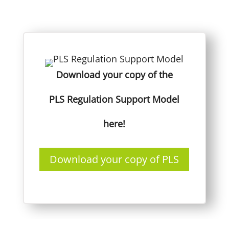
Download your copy of the
PLS Regulation Support Model
here!
Download your copy of PLS