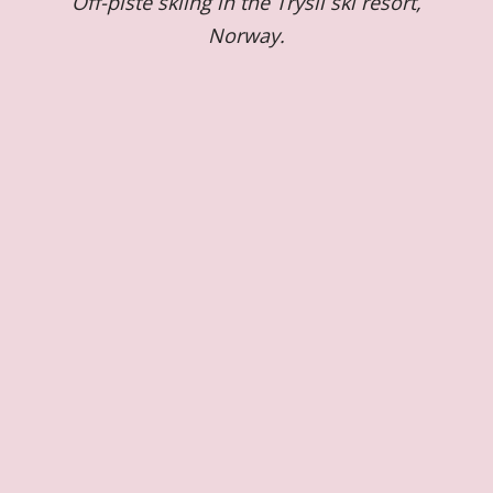
Off-piste skiing in the Trysil ski resort,
Norway.