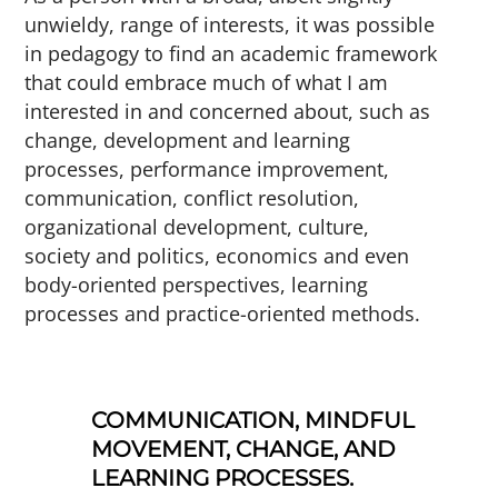
unwieldy, range of interests, it was possible
in pedagogy to find an academic framework
that could embrace much of what I am
interested in and concerned about, such as
change, development and learning
processes, performance improvement,
communication, conflict resolution,
organizational development, culture,
society and politics, economics and even
body-oriented perspectives, learning
processes and practice-oriented methods.
COMMUNICATION, MINDFUL
MOVEMENT, CHANGE, AND
LEARNING PROCESSES.