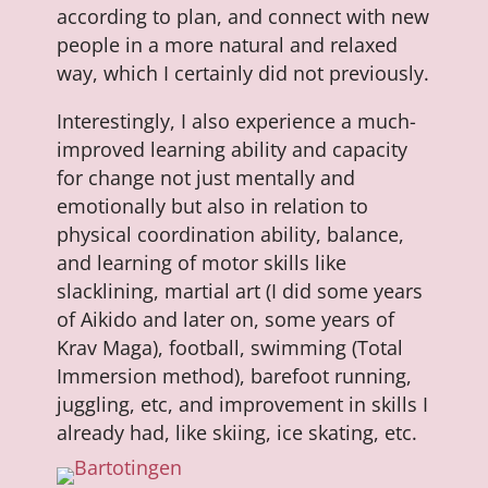
according to plan, and connect with new
people in a more natural and relaxed
way, which I certainly did not previously.
Interestingly, I also experience a much-
improved learning ability and capacity
for change not just mentally and
emotionally but also in relation to
physical coordination ability, balance,
and learning of motor skills like
slacklining, martial art (I did some years
of Aikido and later on, some years of
Krav Maga), football, swimming (Total
Immersion method), barefoot running,
juggling, etc, and improvement in skills I
already had, like skiing, ice skating, etc.