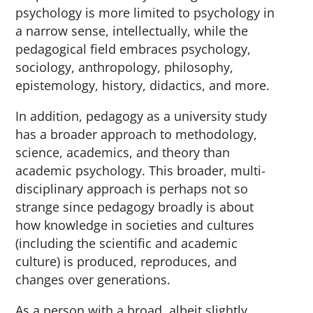
psychology is more limited to psychology in
a narrow sense, intellectually, while the
pedagogical field embraces psychology,
sociology, anthropology, philosophy,
epistemology, history, didactics, and more.
In addition, pedagogy as a university study
has a broader approach to methodology,
science, academics, and theory than
academic psychology. This broader, multi-
disciplinary approach is perhaps not so
strange since pedagogy broadly is about
how knowledge in societies and cultures
(including the scientific and academic
culture) is produced, reproduces, and
changes over generations.
As a person with a broad, albeit slightly