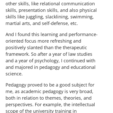
other skills, like relational communication
skills, presentation skills, and also physical
skills like juggling, slacklining, swimming,
martial arts, and self-defense, etc.
And I found this learning and performance-
oriented focus more refreshing and
positively slanted than the therapeutic
framework. So after a year of law studies
and a year of psychology, I continued with
and majored in pedagogy and educational
science.
Pedagogy proved to be a good subject for
me, as academic pedagogy is very broad,
both in relation to themes, theories, and
perspectives. For example, the intellectual
scope of the university training in